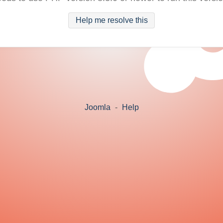
Help me resolve this
Joomla
-
Help