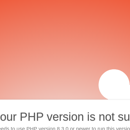
your PHP version is not s
eds to use PHP version 8.3.0 or newer to run this versi