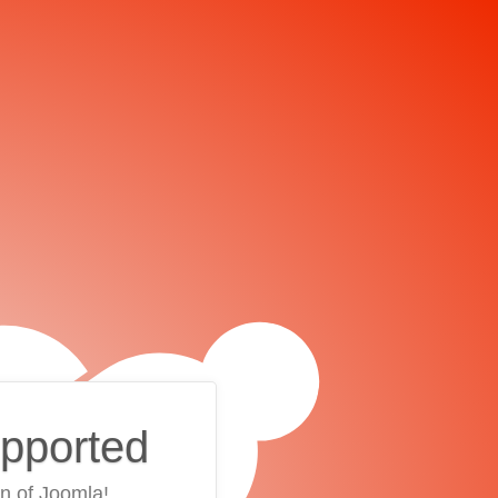
upported
on of Joomla!