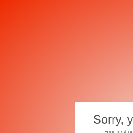
Sorry, 
Your host ne