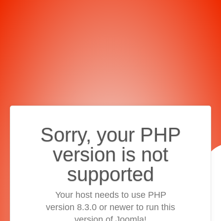
Sorry, your PHP
version is not
supported
Your host needs to use PHP
version 8.3.0 or newer to run this
version of Joomla!