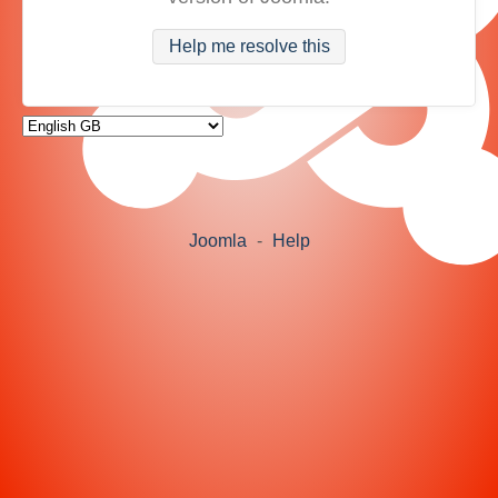
Help me resolve this
Joomla
-
Help